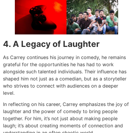
4. A Legacy of Laughter
As Carrey continues his journey in comedy, he remains
grateful for the opportunities he has had to work
alongside such talented individuals. Their influence has
shaped him not just as a comedian, but as a storyteller
who strives to connect with audiences on a deeper
level.
In reflecting on his career, Carrey emphasizes the joy of
laughter and the power of comedy to bring people
together. For him, it’s not just about making people
laugh; it’s about creating moments of connection and
understanding in an often chaotic world.