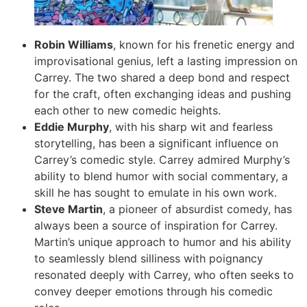
Robin Williams
, known for his frenetic energy and
improvisational genius, left a lasting impression on
Carrey. The two shared a deep bond and respect
for the craft, often exchanging ideas and pushing
each other to new comedic heights.
Eddie Murphy
, with his sharp wit and fearless
storytelling, has been a significant influence on
Carrey’s comedic style. Carrey admired Murphy’s
ability to blend humor with social commentary, a
skill he has sought to emulate in his own work.
Steve Martin
, a pioneer of absurdist comedy, has
always been a source of inspiration for Carrey.
Martin’s unique approach to humor and his ability
to seamlessly blend silliness with poignancy
resonated deeply with Carrey, who often seeks to
convey deeper emotions through his comedic