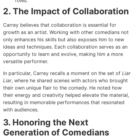
roles.
2. The Impact of Collaboration
Carrey believes that collaboration is essential for
growth as an artist. Working with other comedians not
only enhances his skills but also exposes him to new
ideas and techniques. Each collaboration serves as an
opportunity to learn and evolve, making him a more
versatile performer.
In particular, Carrey recalls a moment on the set of
Liar
Liar
, where he shared scenes with actors who brought
their own unique flair to the comedy. He noted how
their energy and creativity helped elevate the material,
resulting in memorable performances that resonated
with audiences.
3. Honoring the Next
Generation of Comedians