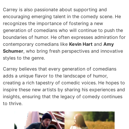
Carrey is also passionate about supporting and
encouraging emerging talent in the comedy scene. He
recognizes the importance of fostering a new
generation of comedians who will continue to push the
boundaries of humor. He often expresses admiration for
contemporary comedians like
Kevin Hart
and
Amy
Schumer
, who bring fresh perspectives and innovative
styles to the genre.
Carrey believes that every generation of comedians
adds a unique flavor to the landscape of humor,
creating a rich tapestry of comedic voices. He hopes to
inspire these new artists by sharing his experiences and
insights, ensuring that the legacy of comedy continues
to thrive.