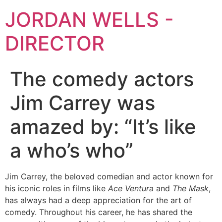
JORDAN WELLS -
DIRECTOR
The comedy actors
Jim Carrey was
amazed by: “It’s like
a who’s who”
Jim Carrey, the beloved comedian and actor known for
his iconic roles in films like
Ace Ventura
and
The Mask
,
has always had a deep appreciation for the art of
comedy. Throughout his career, he has shared the