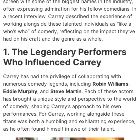
screen with some of the biggest names in the industry,
often expressing admiration for his fellow comedians. In
a recent interview, Carrey described the experience of
working alongside these talented individuals as “like a
who’s who” of comedy, reflecting on the impact they’ve
had on his craft and the genre as a whole.
1. The Legendary Performers
Who Influenced Carrey
Carrey has had the privilege of collaborating with
numerous comedy legends, including
Robin Williams
,
Eddie Murphy
, and
Steve Martin
. Each of these actors
has brought a unique style and perspective to the world
of comedy, shaping Carrey’s approach to his own
performances. For Carrey, working alongside these
titans was both a humbling and exhilarating experience,
as he often found himself in awe of their talent.