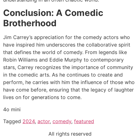
Conclusion: A Comedic
Brotherhood
Jim Carrey’s appreciation for the comedy actors who
have inspired him underscores the collaborative spirit
that defines the world of comedy. From legends like
Robin Williams and Eddie Murphy to contemporary
stars, Carrey recognizes the importance of community
in the comedic arts. As he continues to create and
perform, he carries with him the influence of those who
have come before, ensuring that the legacy of laughter
lives on for generations to come.
4o mini
Tagged
2024
,
actor
,
comedy
,
featured
All rights reserved