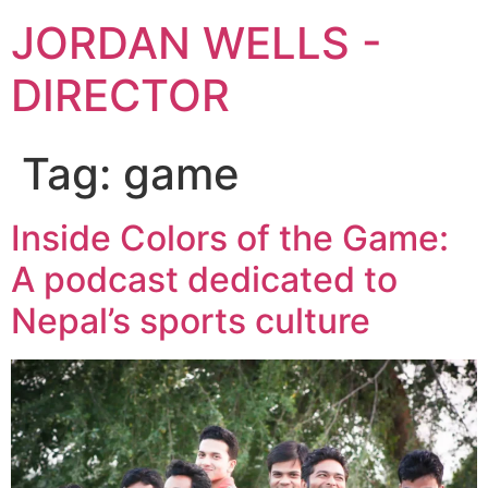
JORDAN WELLS -
DIRECTOR
Tag:
game
Inside Colors of the Game:
A podcast dedicated to
Nepal’s sports culture