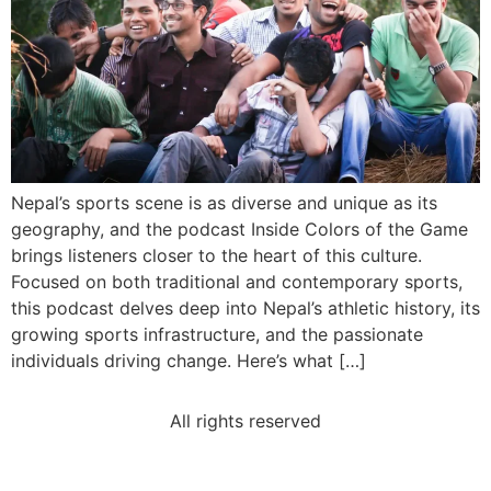
Nepal’s sports scene is as diverse and unique as its
geography, and the podcast Inside Colors of the Game
brings listeners closer to the heart of this culture.
Focused on both traditional and contemporary sports,
this podcast delves deep into Nepal’s athletic history, its
growing sports infrastructure, and the passionate
individuals driving change. Here’s what […]
All rights reserved