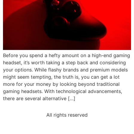
Before you spend a hefty amount on a high-end gaming
headset, it’s worth taking a step back and considering
your options. While flashy brands and premium models
might seem tempting, the truth is, you can get a lot
more for your money by looking beyond traditional
gaming headsets. With technological advancements,
there are several alternative […]
All rights reserved