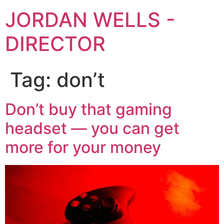
JORDAN WELLS -
DIRECTOR
Tag:
don’t
Don’t buy that gaming
headset — you can get
more for your money